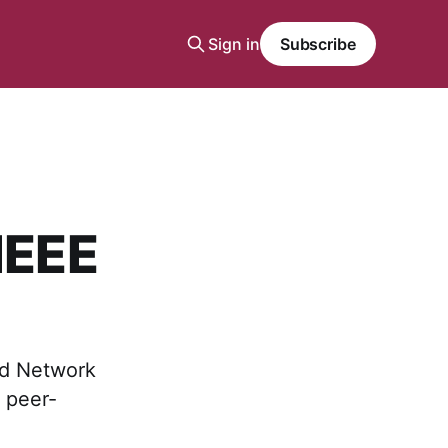
Sign in
Subscribe
IEEE
ed Network
 peer-