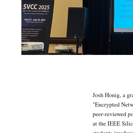
Josh Honig, a gr
"Encrypted Netwo
peer-reviewed po
at the IEEE Sili
students involve