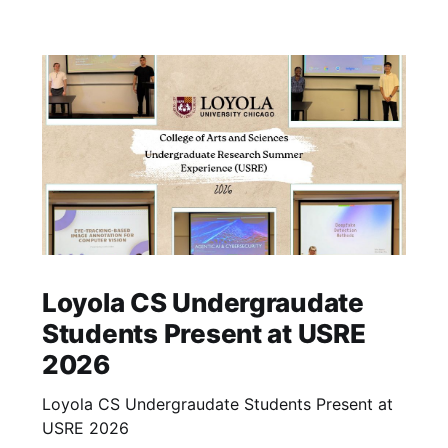
Loyola CS Undergraudate
Students Present at USRE
2026
Loyola CS Undergraudate Students Present at
USRE 2026