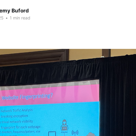
Remy Buford
25
•
1 min read