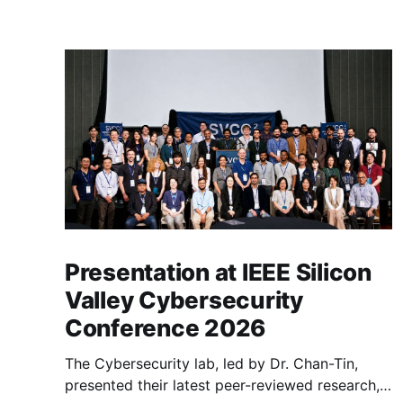
Presentation at IEEE Silicon
Valley Cybersecurity
Conference 2026
The Cybersecurity lab, led by Dr. Chan-Tin,
presented their latest peer-reviewed research,