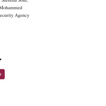
r. Mohammed
Security Agency
.
e