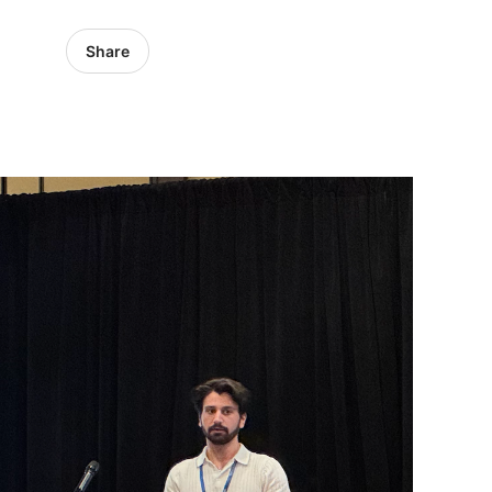
Share