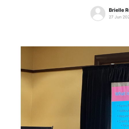
Brielle 
27 Jun 20