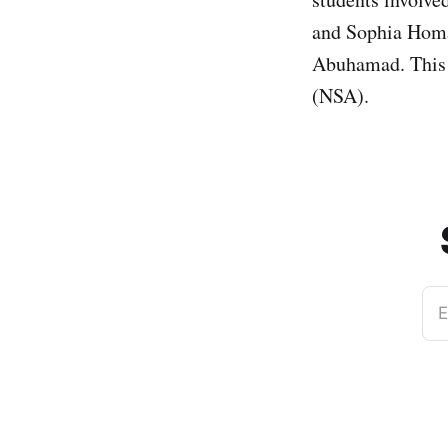
and Sophia Homa
Abuhamad. This 
(NSA).
E