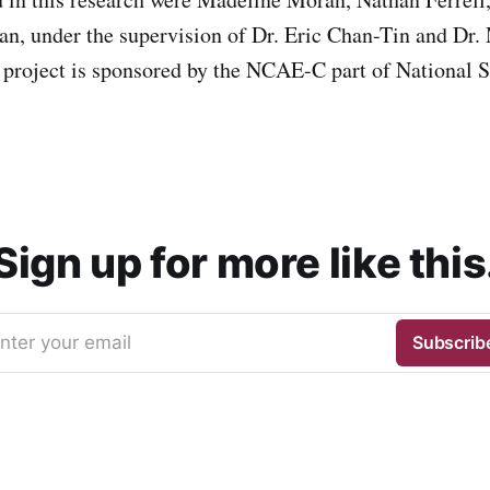
n, under the supervision of Dr. Eric Chan-Tin and D
project is sponsored by the NCAE-C part of National 
Sign up for more like this
nter your email
Subscrib