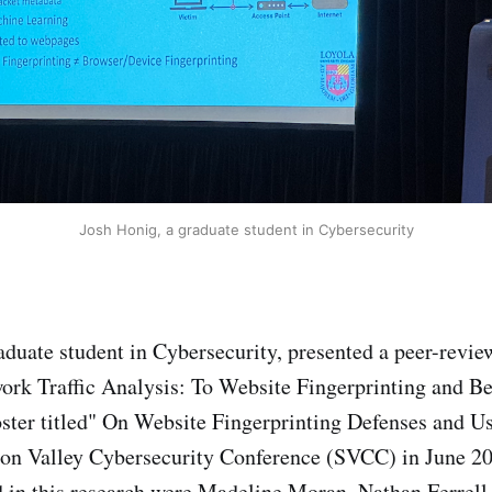
Josh Honig, a graduate student in Cybersecurity
aduate student in Cybersecurity, presented a peer-revie
rk Traffic Analysis: To Website Fingerprinting and B
ster titled" On Website Fingerprinting Defenses and U
con Valley Cybersecurity Conference (SVCC) in June 2
d in this research were Madeline Moran, Nathan Ferrell