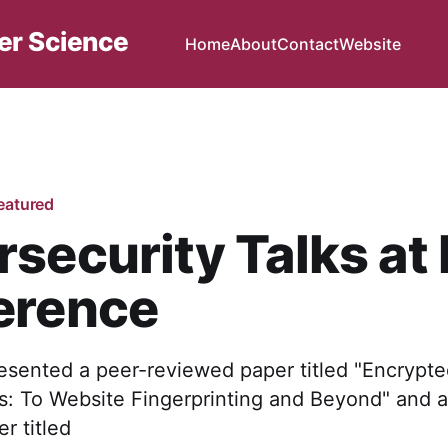
er Science
Home
About
Contact
Website
eatured
security Talks at 
erence
esented a peer-reviewed paper titled "Encrypt
is: To Website Fingerprinting and Beyond" and a
r titled