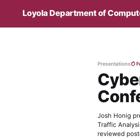
Loyola Department of Comput
Presentations
F
Cyber
Conf
Josh Honig pr
Traffic Analys
reviewed poste