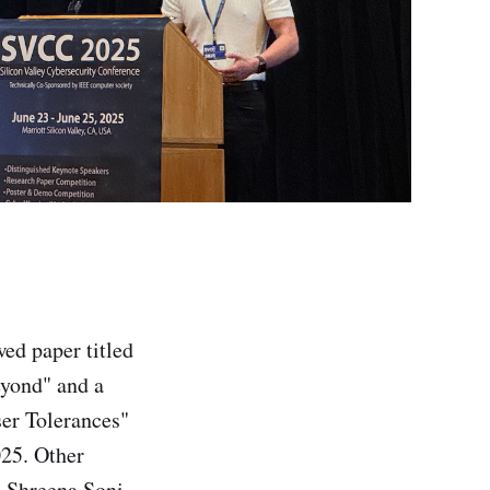
wed paper titled
eyond" and a
ser Tolerances"
025. Other
, Shreena Soni,