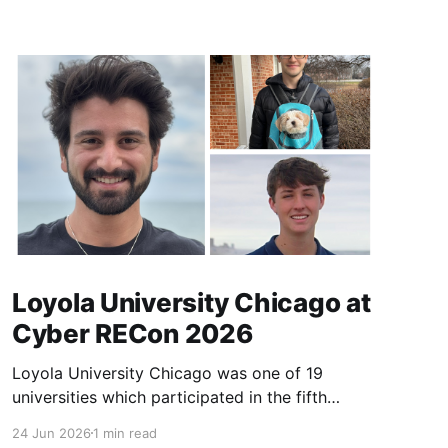
Loyola University Chicago at
Cyber RECon 2026
Loyola University Chicago was one of 19
universities which participated in the fifth
annual Cyber Research and Education
24 Jun 2026
1 min read
Conference (Cyber RECon) on April 2026.