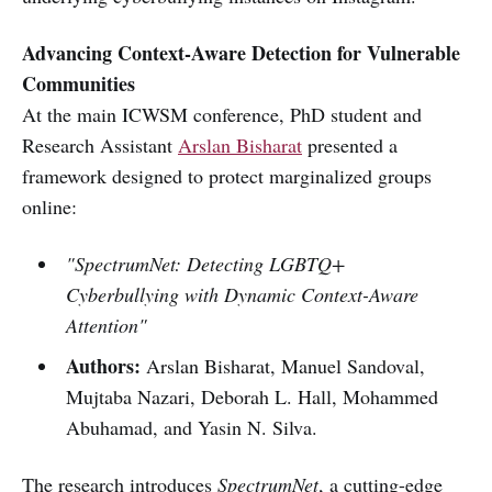
Advancing Context-Aware Detection for Vulnerable
Communities
At the main ICWSM conference, PhD student and
Research Assistant
Arslan Bisharat
presented a
framework designed to protect marginalized groups
online:
"SpectrumNet: Detecting LGBTQ+
Cyberbullying with Dynamic Context-Aware
Attention"
Authors:
Arslan Bisharat, Manuel Sandoval,
Mujtaba Nazari, Deborah L. Hall, Mohammed
Abuhamad, and Yasin N. Silva.
The research introduces
SpectrumNet
, a cutting-edge