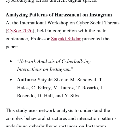
Analyzing Patterns of Harassment on Instagram
At the International Workshop on Cyber Social Threats
(
CySoc 2026
), held in conjunction with the main
conference, Professor
Satyaki Sikdar
presented the
paper:
"Network Analysis of Cyberbullying
Interactions on Instagram"
Authors:
Satyaki Sikdar, M. Sandoval, T.
Hales, C. Kilroy, M. Juarez, T. Rosario, J.
Rosendo, D. Hall, and Y. Silva.
This study uses network analysis to understand the
complex behavioral structures and interaction patterns
underlying cyberbullying instances on Instagram.