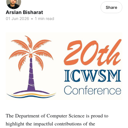
Share
Arslan Bisharat
01 Jun 2026
•
1 min read
The Department of Computer Science is proud to
highlight the impactful contributions of the