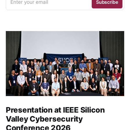
Enter your email
Subscribe
Presentation at IEEE Silicon
Valley Cybersecurity
Conference 2026