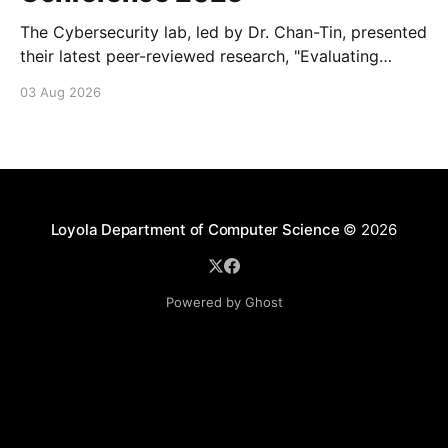
The Cybersecurity lab, led by Dr. Chan-Tin, presented
their latest peer-reviewed research, "Evaluating
Website Fingerprinting Resistance Under VPN
03 Aug 2026
Tunneling."
Loyola Department of Computer Science
© 2026
Powered by Ghost