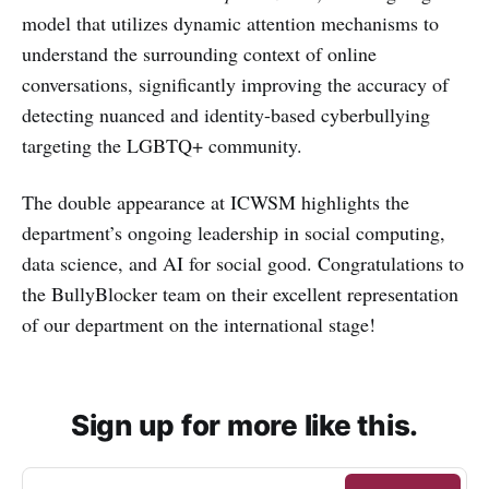
model that utilizes dynamic attention mechanisms to
understand the surrounding context of online
conversations, significantly improving the accuracy of
detecting nuanced and identity-based cyberbullying
targeting the LGBTQ+ community.
The double appearance at ICWSM highlights the
department’s ongoing leadership in social computing,
data science, and AI for social good. Congratulations to
the BullyBlocker team on their excellent representation
of our department on the international stage!
Sign up for more like this.