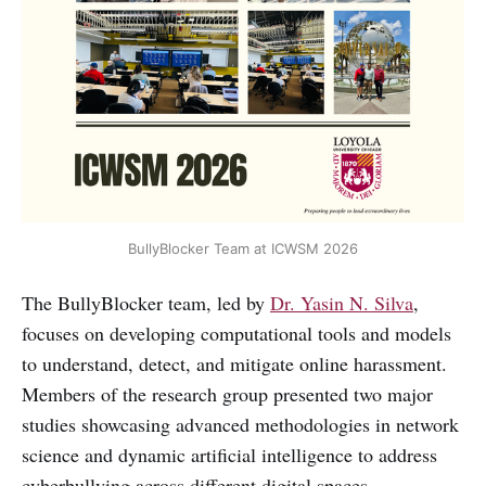
BullyBlocker Team at ICWSM 2026
The BullyBlocker team, led by
Dr. Yasin N. Silva
,
focuses on developing computational tools and models
to understand, detect, and mitigate online harassment.
Members of the research group presented two major
studies showcasing advanced methodologies in network
science and dynamic artificial intelligence to address
cyberbullying across different digital spaces.