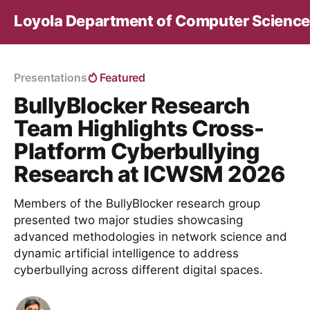
Loyola Department of Computer Science
Presentations
Featured
BullyBlocker Research
Team Highlights Cross-
Platform Cyberbullying
Research at ICWSM 2026
Members of the BullyBlocker research group
presented two major studies showcasing
advanced methodologies in network science and
dynamic artificial intelligence to address
cyberbullying across different digital spaces.