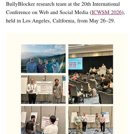
BullyBlocker research team at the 20th International
Conference on Web and Social Media (
ICWSM 2026
),
held in Los Angeles, California, from May 26–29.