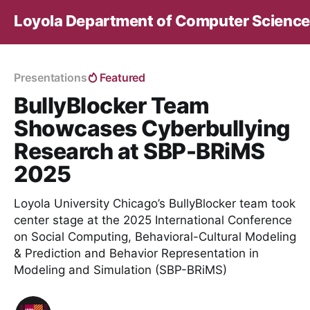
Loyola Department of Computer Science
Presentations
Featured
BullyBlocker Team
Showcases Cyberbullying
Research at SBP-BRiMS
2025
Loyola University Chicago’s BullyBlocker team took
center stage at the 2025 International Conference
on Social Computing, Behavioral-Cultural Modeling
& Prediction and Behavior Representation in
Modeling and Simulation (SBP-BRiMS)