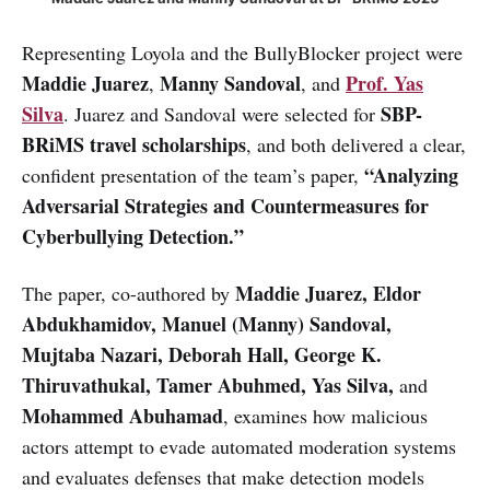
Representing Loyola and the BullyBlocker project were
Maddie Juarez
Manny Sandoval
Prof. Yas
,
, and
Silva
SBP-
. Juarez and Sandoval were selected for
BRiMS travel scholarships
, and both delivered a clear,
“Analyzing
confident presentation of the team’s paper,
Adversarial Strategies and Countermeasures for
Cyberbullying Detection.”
Maddie Juarez, Eldor
The paper, co-authored by
Abdukhamidov, Manuel (Manny) Sandoval,
Mujtaba Nazari, Deborah Hall, George K.
Thiruvathukal, Tamer Abuhmed, Yas Silva,
and
Mohammed Abuhamad
,
examines how malicious
actors attempt to evade automated moderation systems
and evaluates defenses that make detection models