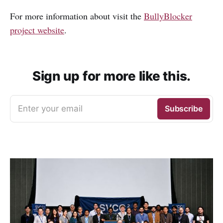
For more information about visit the
BullyBlocker
project website
.
Sign up for more like this.
Enter your email
Subscribe