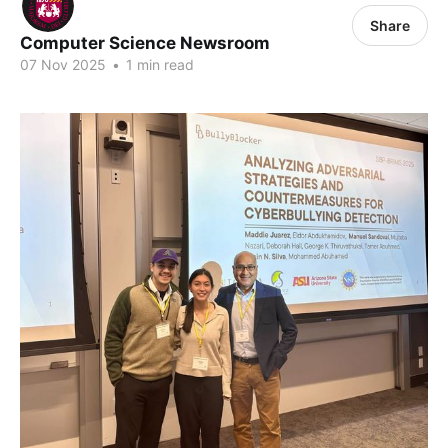
Share
Computer Science Newsroom
07 Nov 2025
•
1 min read