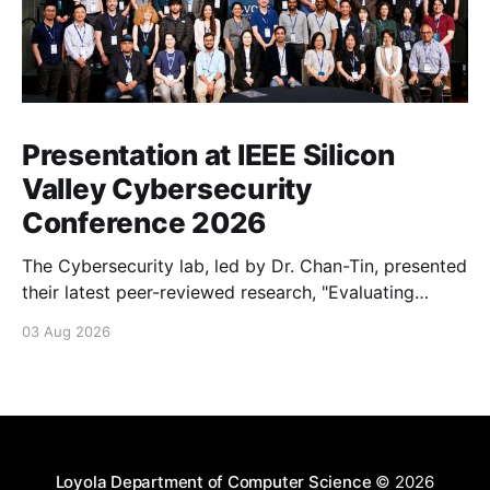
Presentation at IEEE Silicon
Valley Cybersecurity
Conference 2026
The Cybersecurity lab, led by Dr. Chan-Tin, presented
their latest peer-reviewed research, "Evaluating
Website Fingerprinting Resistance Under VPN
03 Aug 2026
Tunneling."
Loyola Department of Computer Science
© 2026