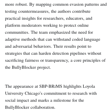
more robust. By mapping common evasion patterns and
testing countermeasures, the authors contribute
practical insights for researchers, educators, and
platform moderators working to protect online
communities. The team emphasized the need for
adaptive methods that can withstand coded language
and adversarial behaviors. Their results point to
strategies that can harden detection pipelines without
sacrificing fairness or transparency, a core principles of
the BullyBlocker project.
The appearance at SBP-BRiMS highlights Loyola
University Chicago’s commitment to research with
social impact and marks a milestone for the
BullyBlocker collaboration.