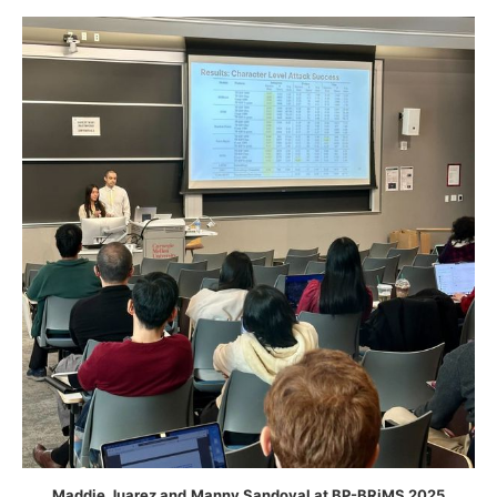
Maddie Juarez and
Manny Sandoval at BP-BRiMS 2025