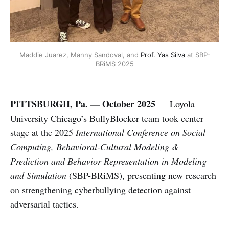
Maddie Juarez, Manny Sandoval, and 
Prof. Yas Silva
 at SBP-
BRiMS 2025
PITTSBURGH, Pa. — October 2025
— Loyola
University Chicago’s BullyBlocker team took center
stage at the 2025
International Conference on Social
Computing, Behavioral-Cultural Modeling &
Prediction and Behavior Representation in Modeling
and Simulation
(SBP-BRiMS), presenting new research
on strengthening cyberbullying detection against
adversarial tactics.