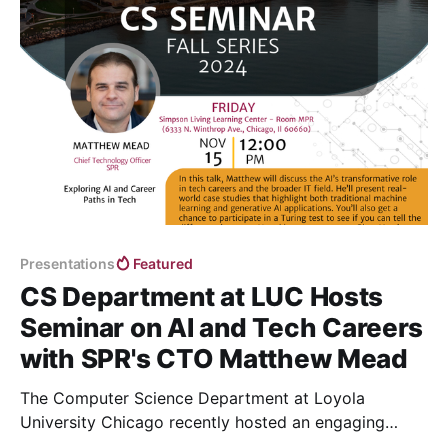
Presentations
Featured
CS Department at LUC Hosts
Seminar on AI and Tech Careers
with SPR's CTO Matthew Mead
The Computer Science Department at Loyola
University Chicago recently hosted an engaging
seminar featuring Matthew Mead, Chief Technology