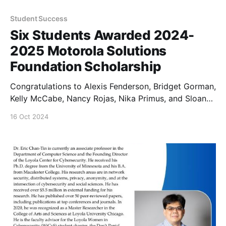
Student Success
Six Students Awarded 2024-
2025 Motorola Solutions
Foundation Scholarship
Congratulations to Alexis Fenderson, Bridget Gorman,
Kelly McCabe, Nancy Rojas, Nika Primus, and Sloan
Luckie for being named the 2024-2025 Motorola
16 Oct 2024
Solutions Foundation Cybersecurity Experiential
Scholars.