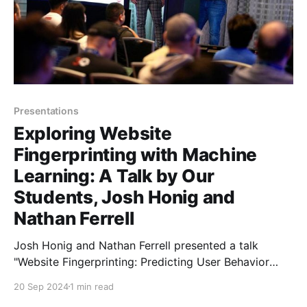
Presentations
Exploring Website
Fingerprinting with Machine
Learning: A Talk by Our
Students, Josh Honig and
Nathan Ferrell
Josh Honig and Nathan Ferrell presented a talk
"Website Fingerprinting: Predicting User Behavior
Based on Encrypted Metadata Using Machine
20 Sep 2024
1 min read
Learning" at Blue Team Con on September 8, 2024.