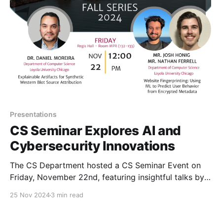
estimation, and tempo/
Presentations
CS Seminar Explores AI and
Cybersecurity Innovations
The CS Department hosted a CS Seminar Event on
Friday, November 22nd, featuring insightful talks by
Dr. Daniel Moreira and students Mr. Josh Honig and
25 Nov 2024
3 min read
Mr. Nathan Ferrell.