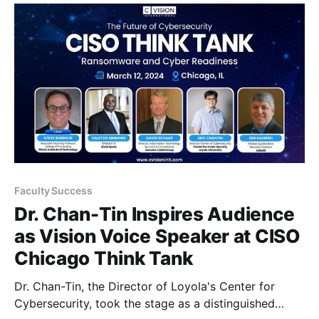
Teams * Team 1, known as "7968," includes five
exceptional students:
Faculty Success
Dr. Chan-Tin Inspires Audience
as Vision Voice Speaker at CISO
Chicago Think Tank
Dr. Chan-Tin, the Director of Loyola's Center for
Cybersecurity, took the stage as a distinguished