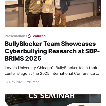
Presentations
Featured
BullyBlocker Team Showcases
Cyberbullying Research at SBP-
BRiMS 2025
Loyola University Chicago’s BullyBlocker team took
center stage at the 2025 International Conference on
Social Computing, Behavioral-Cultural Modeling &
07 Nov 2025
1 min read
Prediction and Behavior Representation in Modeling
and Simulation (SBP-BRiMS)