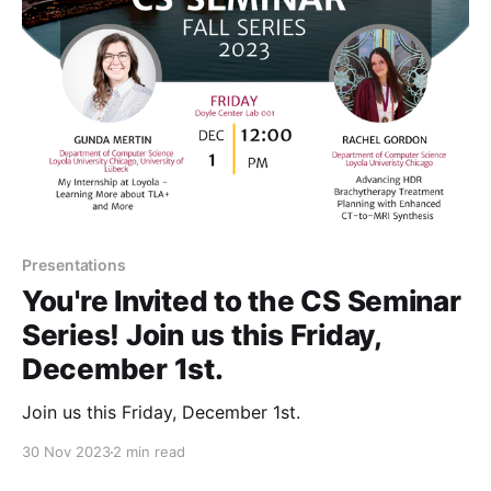
Presentations
You're Invited to the CS Seminar
Series! Join us this Friday,
December 1st.
Join us this Friday, December 1st.
30 Nov 2023
2 min read