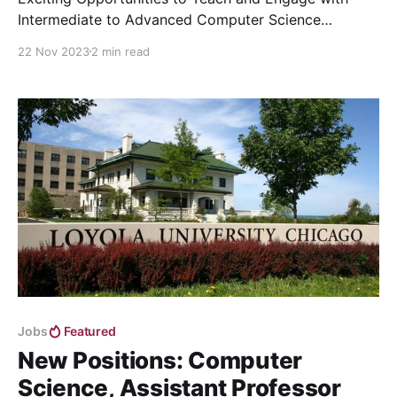
Intermediate to Advanced Computer Science
Courses
22 Nov 2023
2 min read
Jobs
Featured
New Positions: Computer
Science, Assistant Professor