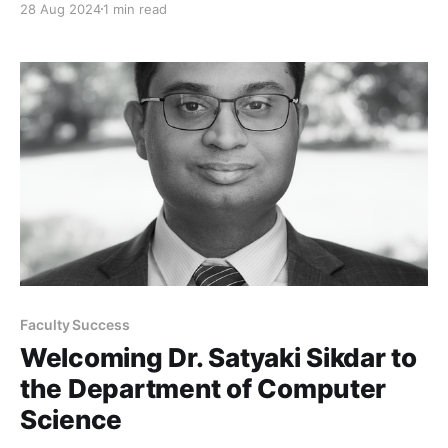
28 Aug 2024
1 min read
Faculty Success
Welcoming Dr. Satyaki Sikdar to
the Department of Computer
Science