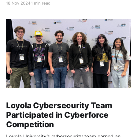
18 Nov 2024
1 min read
Officer at SPR.
Loyola Cybersecurity Team
Participated in Cyberforce
Competition
Loyola University’s cybersecurity team earned an