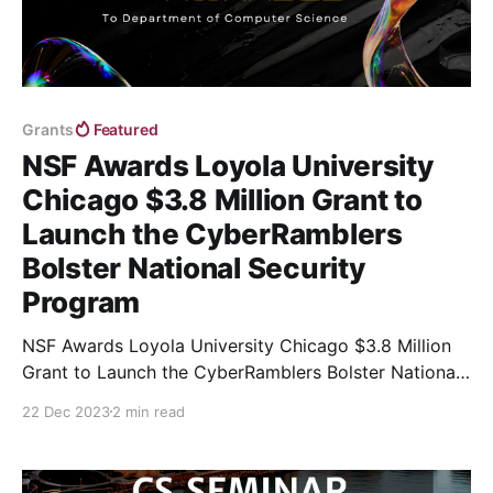
Grants
Featured
NSF Awards Loyola University
Chicago $3.8 Million Grant to
Launch the CyberRamblers
Bolster National Security
Program
NSF Awards Loyola University Chicago $3.8 Million
Grant to Launch the CyberRamblers Bolster National
Security Program
22 Dec 2023
2 min read