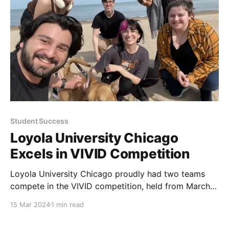
audience of students, staff, faculty, family, and
Student Success
Loyola University Chicago
Excels in VIVID Competition
Loyola University Chicago proudly had two teams
compete in the VIVID competition, held from March
11 to March 14. The event brought together talented
15 Mar 2024
1 min read
participants from various institutions to show their
skills in a challenging and creative environment.