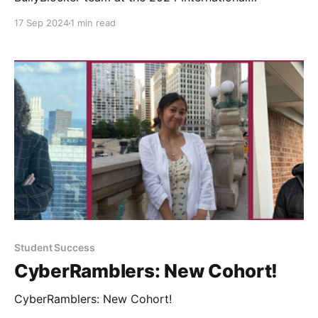
Conference on Advances in Social Networks Analysis
17 Sep 2024
1 min read
and Mining (ASONAM).
Student Success
CyberRamblers: New Cohort!
CyberRamblers: New Cohort!