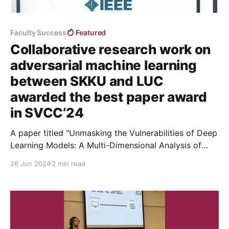
Faculty Success
Featured
Collaborative research work on
adversarial machine learning
between SKKU and LUC
awarded the best paper award
in SVCC’24
A paper titled "Unmasking the Vulnerabilities of Deep
Learning Models: A Multi-Dimensional Analysis of
Adversarial Attacks and Defenses" has been awarded
26 Jun 2024
2 min read
the Best Paper Award at the 5th Silicon Valley
Cybersecurity Conference (SVCC) 2024.