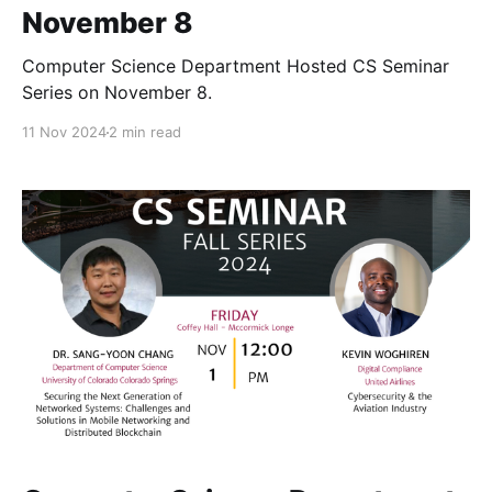
November 8
Computer Science Department Hosted CS Seminar
Series on November 8.
11 Nov 2024
2 min read