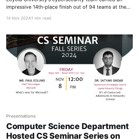
impressive 14th-place finish out of 94 teams at the
Department of Energy’s Cyberforce Competition,
14 Nov 2024
1 min read
held November 8-9, 2024 in St. Charles, IL. The two-
day event, hosted in St. Charles, Illinois, brought
together college teams from across the country to
Presentations
Computer Science Department
Hosted CS Seminar Series on