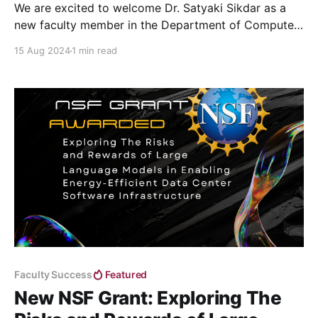
We are excited to welcome Dr. Satyaki Sikdar as a
new faculty member in the Department of Computer
Science this Fall semester (2024).
15 Aug 2024
1 min read
Faculty Success
Featured
New NSF Grant: Exploring The