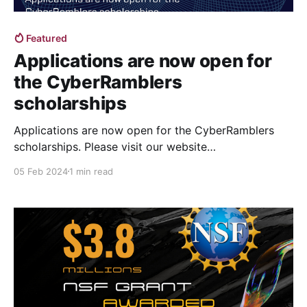
Featured
Applications are now open for
the CyberRamblers
scholarships
Applications are now open for the CyberRamblers
scholarships. Please visit our website
at https://cyberramblers.cs.luc.edu to apply! The
05 Feb 2024
1 min read
deadline is Friday, March 22, 2024, for the Fall 2024
cohort. The scholarship is open to all US-citizen
undergraduate students in all majors who will be
juniors in