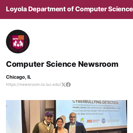
Loyola Department of Computer Science
Computer Science Newsroom
Chicago, IL
https://newsroom.cs.luc.edu/