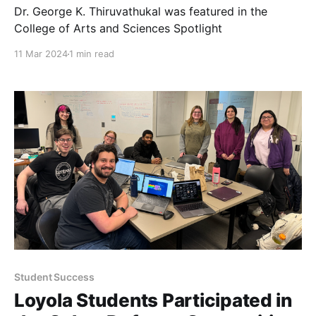
Dr. George K. Thiruvathukal was featured in the
College of Arts and Sciences Spotlight
11 Mar 2024
1 min read
Student Success
Loyola Students Participated in