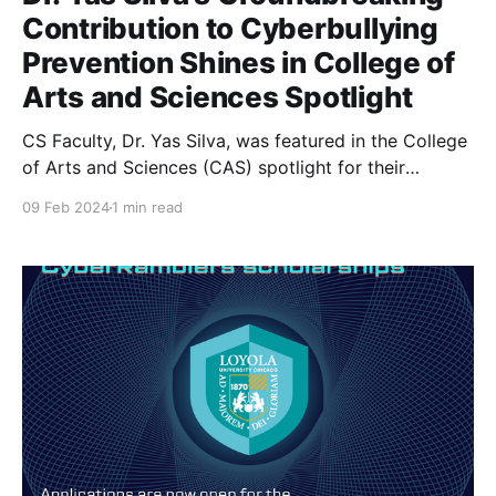
Contribution to Cyberbullying
Prevention Shines in College of
Arts and Sciences Spotlight
CS Faculty, Dr. Yas Silva, was featured in the College
of Arts and Sciences (CAS) spotlight for their
outstanding work combating CyberBullying. Yas
09 Feb 2024
1 min read
Silva, PhD, Associate Professor in the Department of
Computer Science in the College of Arts and
Sciences (CAS) at Loyola University Chicago (LUC)
was the primary investigator