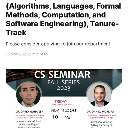
(Algorithms, Languages, Formal
Methods, Computation, and
Software Engineering), Tenure-
Track
Please consider applying to join our department.
15 Nov 2023
2 min read