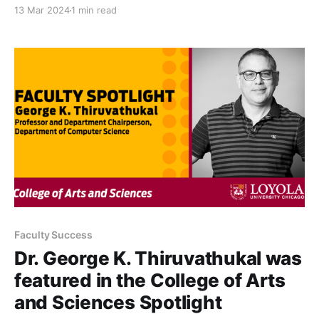
Vision Voice speaker at the CISO Chicago Think
13 Mar 2024
1 min read
Tank.
Faculty Success
Dr. George K. Thiruvathukal was
featured in the College of Arts
and Sciences Spotlight