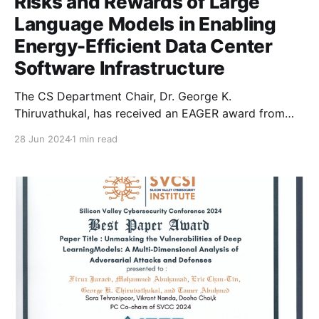
Risks and Rewards of Large
Language Models in Enabling
Energy-Efficient Data Center
Software Infrastructure
The CS Department Chair, Dr. George K.
Thiruvathukal, has received an EAGER award from
the National Science Foundation’s Clean Energy
28 Jun 2024
1 min read
Technology initiative.