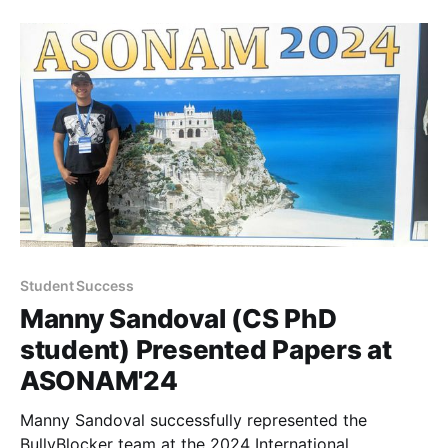
Student Success
Manny Sandoval (CS PhD
student) Presented Papers at
ASONAM'24
Manny Sandoval successfully represented the
BullyBlocker team at the 2024 International