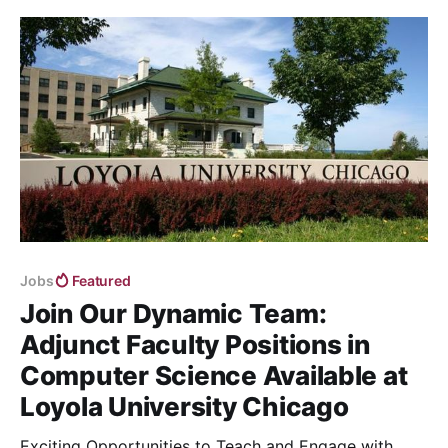
Jobs
Featured
Join Our Dynamic Team:
Adjunct Faculty Positions in
Computer Science Available at
Loyola University Chicago
Exciting Opportunities to Teach and Engage with