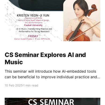
CS Seminar Explores AI and
Music
This seminar will introduce how AI-embedded tools
can be beneficial to improve individual practice and
performance for string professionals and students,
10 Feb 2025
1 min read
offering insights from a professional musician. The
requisite technologies for this integration encompass
score digitization and processing, audio input
measurement and comparison to score, dynamic