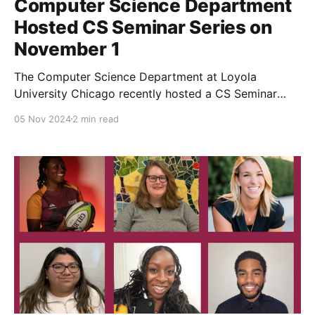
Computer Science Department
Hosted CS Seminar Series on
November 1
The Computer Science Department at Loyola
University Chicago recently hosted a CS Seminar
Series on Friday, November 1st, featuring two
05 Nov 2024
2 min read
distinguished speakers from the fields of
cybersecurity, mobile networking, and digital
compliance. The event took place in Coffey Hall's
McCormick Lounge and provided an engaging
afternoon filled with