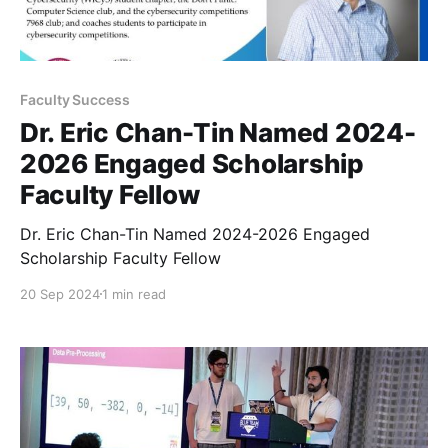
Faculty Success
Dr. Eric Chan-Tin Named 2024-
2026 Engaged Scholarship
Faculty Fellow
Dr. Eric Chan-Tin Named 2024-2026 Engaged
Scholarship Faculty Fellow
20 Sep 2024
1 min read