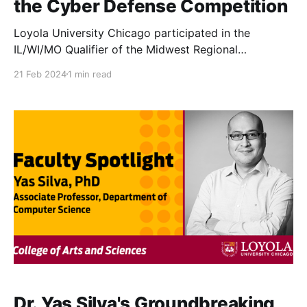
the Cyber Defense Competition
Loyola University Chicago participated in the
IL/WI/MO Qualifier of the Midwest Regional
Collegiate Cyber Defense Competition (CCDC) on
21 Feb 2024
1 min read
February 17.
Dr. Yas Silva's Groundbreaking