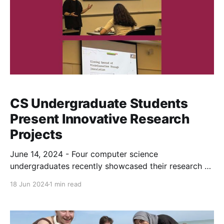
CS Undergraduate Students
Present Innovative Research
Projects
June 14, 2024 - Four computer science
undergraduates recently showcased their research at
the College of Arts and Sciences’ Undergraduate
18 Jun 2024
1 min read
Summer Research Experience (USRE) program. Over
the past four weeks, these students worked on their
projects and presented their findings on Friday to an