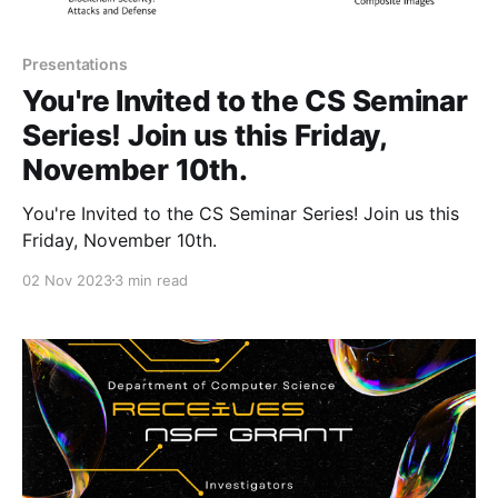
Presentations
You're Invited to the CS Seminar
Series! Join us this Friday,
November 10th.
You're Invited to the CS Seminar Series! Join us this
Friday, November 10th.
02 Nov 2023
3 min read