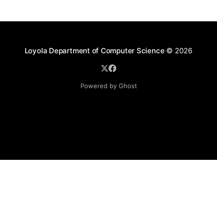
Loyola Department of Computer Science
© 2026
Powered by Ghost