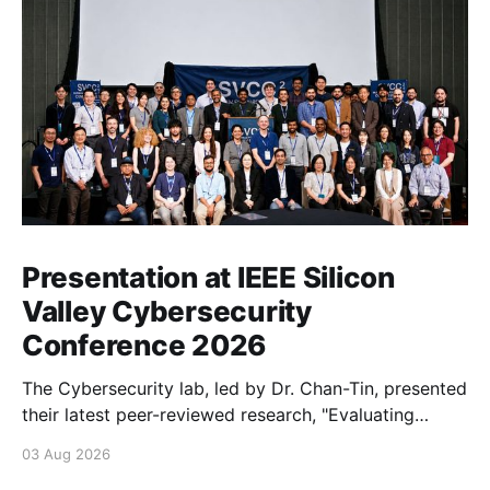
Presentation at IEEE Silicon
Valley Cybersecurity
Conference 2026
The Cybersecurity lab, led by Dr. Chan-Tin, presented
their latest peer-reviewed research, "Evaluating
Website Fingerprinting Resistance Under VPN
03 Aug 2026
Tunneling."