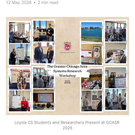
12 May 2026
•
2 min read
Loyola CS Students and Researchers Present at GCASR 
2026