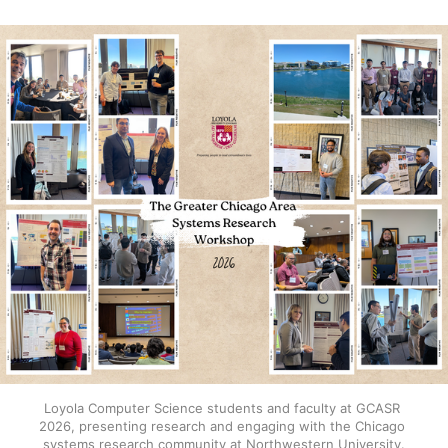
Loyola Computer Science students and faculty at GCASR 
2026, presenting research and engaging with the Chicago 
systems research community at Northwestern University.