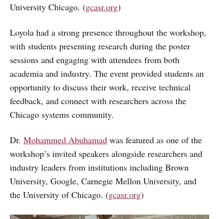
University Chicago. (
gcasr.org
)
Loyola had a strong presence throughout the workshop,
with students presenting research during the poster
sessions and engaging with attendees from both
academia and industry. The event provided students an
opportunity to discuss their work, receive technical
feedback, and connect with researchers across the
Chicago systems community.
Dr.
Mohammed Abuhamad
was featured as one of the
workshop’s invited speakers alongside researchers and
industry leaders from institutions including Brown
University, Google, Carnegie Mellon University, and
the University of Chicago. (
gcasr.org
)