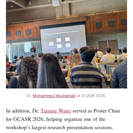
Dr. 
Mohammed Abuhamad
 at GCASR 2026.
In addition, Dr.
Taining Wang
served as Poster Chair
for GCASR 2026, helping organize one of the
workshop’s largest research presentation sessions.