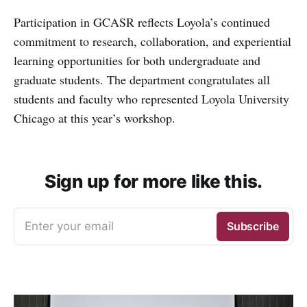
Participation in GCASR reflects Loyola’s continued
commitment to research, collaboration, and experiential
learning opportunities for both undergraduate and
graduate students. The department congratulates all
students and faculty who represented Loyola University
Chicago at this year’s workshop.
Sign up for more like this.
Enter your email
Subscribe