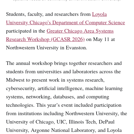
Students, faculty, and researchers from
Loyola
University Chicago’s Department of Computer Science
participated in the
Greater Chicago Area Systems
Research Workshop (GCASR 2026)
on May 11 at
Northwestern University in Evanston.
The annual workshop brings together researchers and
students from universities and laboratories across the
Midwest to present work in systems research,
cybersecurity, artificial intelligence, machine learning
systems, networking, databases, and computing
technologies. This year’s event included participation
from institutions including Northwestern University, the
University of Chicago, UIC, Illinois Tech, DePaul
University, Argonne National Laboratory, and Loyola