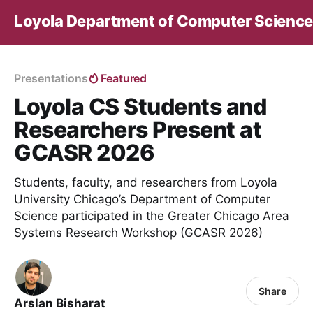
Loyola Department of Computer Science
Presentations
Featured
Loyola CS Students and
Researchers Present at
GCASR 2026
Students, faculty, and researchers from Loyola
University Chicago’s Department of Computer
Science participated in the Greater Chicago Area
Systems Research Workshop (GCASR 2026)
Share
Arslan Bisharat