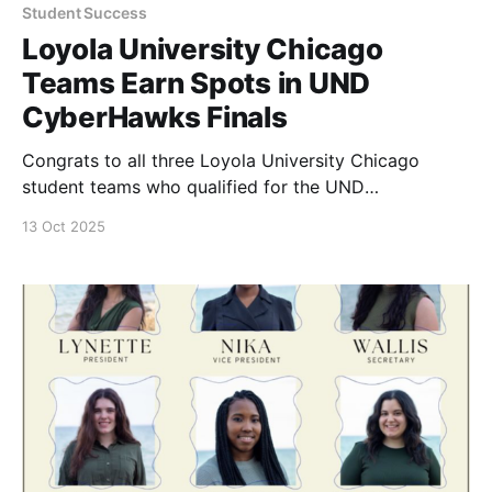
Student Success
Loyola University Chicago
Teams Earn Spots in UND
CyberHawks Finals
Congrats to all three Loyola University Chicago
student teams who qualified for the UND
Cyberhawks finals.
13 Oct 2025