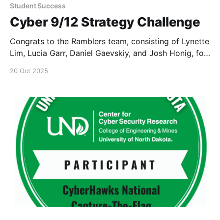
Student Success
Cyber 9/12 Strategy Challenge
Congrats to the Ramblers team, consisting of Lynette
Lim, Lucia Garr, Daniel Gaevskiy, and Josh Honig, for
participating in the New York Cyber 9/12 Strategy
20 Oct 2025
Challenge.