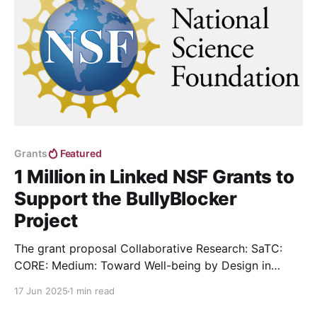
Grants
Featured
1 Million in Linked NSF Grants to
Support the BullyBlocker
Project
The grant proposal Collaborative Research: SaTC:
CORE: Medium: Toward Well-being by Design in
Social Media, led by Dr. Yas Silva, has received
17 Jun 2025
1 min read
funding from NSF.