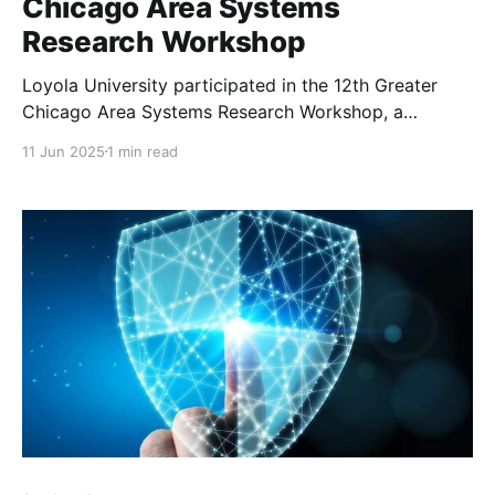
Chicago Area Systems
Research Workshop
Loyola University participated in the 12th Greater
Chicago Area Systems Research Workshop, a
dynamic gathering that showcased cutting-edge
11 Jun 2025
1 min read
research and innovation in computer science and
systems research.