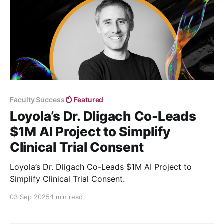
Faculty Success
Featured
Loyola’s Dr. Dligach Co-Leads
$1M AI Project to Simplify
Clinical Trial Consent
Loyola’s Dr. Dligach Co-Leads $1M AI Project to
Simplify Clinical Trial Consent.
03 Sep 2025
1 min read