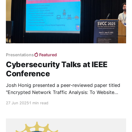
Presentations
Featured
Cybersecurity Talks at IEEE
Conference
Josh Honig presented a peer-reviewed paper titled
"Encrypted Network Traffic Analysis: To Website
Fingerprinting and Beyond" and a peer-reviewed
27 Jun 2025
1 min read
poster titled