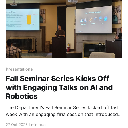
Presentations
Fall Seminar Series Kicks Off
with Engaging Talks on AI and
Robotics
The Department’s Fall Seminar Series kicked off last
week with an engaging first session that introduced
complex topics in artificial intelligence and robotics
27 Oct 2025
1 min read
to both beginners and experienced students.