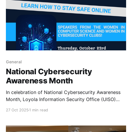
General
National Cybersecurity
Awareness Month
In celebration of National Cybersecurity Awareness
Month, Loyola Information Security Office (UISO)
collaborated with WiCyS Loyola student chapter and
27 Oct 2025
1 min read
the ACM-W student chapter to host an awareness
seminar.