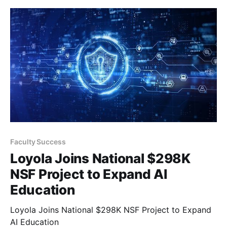
Faculty Success
Loyola Joins National $298K
NSF Project to Expand AI
Education
Loyola Joins National $298K NSF Project to Expand
AI Education