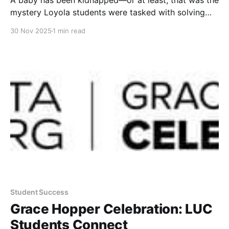
A baby has been kidnapped—or at least, that was the
mystery Loyola students were tasked with solving
during the Baby Breach CTF, hosted on November 7
30 Nov 2025
1 min read
by 7968 and WiCyS LUC. The creative,
cybersecurity-themed event challenged student
teams to work through digital clues, exploit
vulnerabilities, and analyze evidence
Student Success
Grace Hopper Celebration: LUC
Students Connect