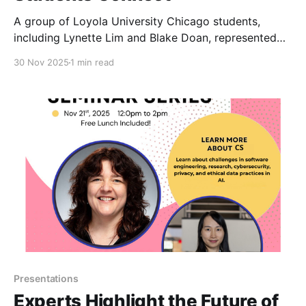
A group of Loyola University Chicago students,
including Lynette Lim and Blake Doan, represented
the University at the 2025 Grace Hopper Celebration
30 Nov 2025
1 min read
(GHC)—the world’s largest gathering of women and
nonbinary technologists.
Presentations
Experts Highlight the Future of