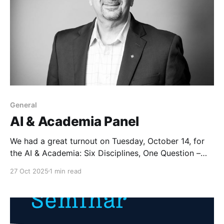
General
AI & Academia Panel
We had a great turnout on Tuesday, October 14, for
the AI & Academia: Six Disciplines, One Question –
What is AI Doing to Education? panel hosted by the
27 Oct 2025
1 min read
Loyola AI Society and Honors Student Government.