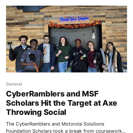
General
CyberRamblers and MSF
Scholars Hit the Target at Axe
Throwing Social
The CyberRamblers and Motorola Solutions
Foundation Scholars took a break from coursework