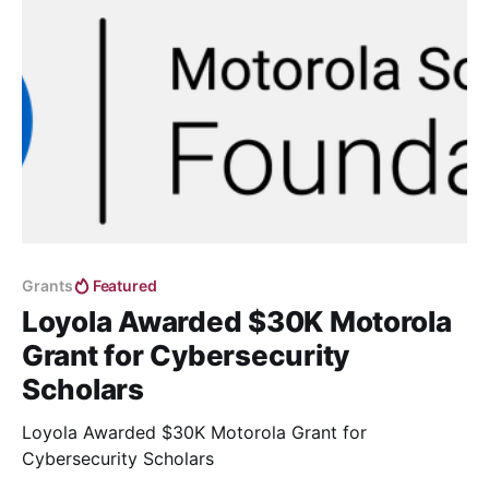
Grants
Featured
Loyola Awarded $30K Motorola
Grant for Cybersecurity
Scholars
Loyola Awarded $30K Motorola Grant for
Cybersecurity Scholars