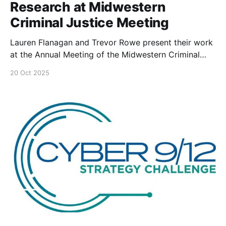
Research at Midwestern
Criminal Justice Meeting
Lauren Flanagan and Trevor Rowe present their work
at the Annual Meeting of the Midwestern Criminal
Justice Association.
20 Oct 2025