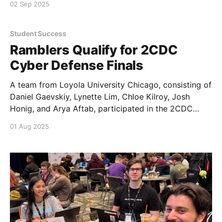
02 Sep 2025
Student Success
Ramblers Qualify for 2CDC
Cyber Defense Finals
A team from Loyola University Chicago, consisting of
Daniel Gaevskiy, Lynette Lim, Chloe Kilroy, Josh
Honig, and Arya Aftab, participated in the 2CDC
(Collegiate Cyber Defense Competition) qualifiers on
01 Aug 2025
July 29.