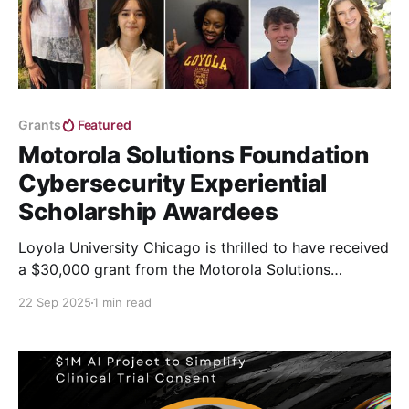
Grants
Featured
Motorola Solutions Foundation
Cybersecurity Experiential
Scholarship Awardees
Loyola University Chicago is thrilled to have received
a $30,000 grant from the Motorola Solutions
Foundation, the philanthropic arm of Motorola
22 Sep 2025
1 min read
Solutions.