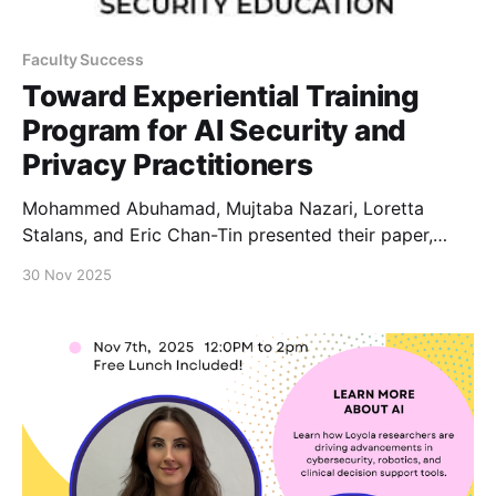
Faculty Success
Toward Experiential Training
Program for AI Security and
Privacy Practitioners
Mohammed Abuhamad, Mujtaba Nazari, Loretta
Stalans, and Eric Chan-Tin presented their paper,
“Toward Experiential Training Program for AI Security
30 Nov 2025
and Privacy Practitioners,” at the Colloquium for
Information Systems Security Education (CISSE) in
November in Seattle.