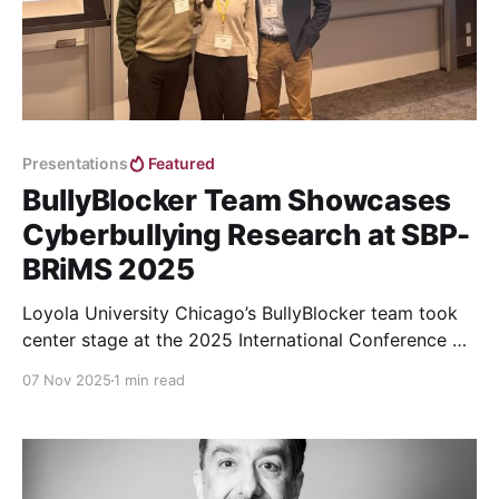
Presentations
Featured
BullyBlocker Team Showcases
Cyberbullying Research at SBP-
BRiMS 2025
Loyola University Chicago’s BullyBlocker team took
center stage at the 2025 International Conference on
Social Computing, Behavioral-Cultural Modeling &
07 Nov 2025
1 min read
Prediction and Behavior Representation in Modeling
and Simulation (SBP-BRiMS)