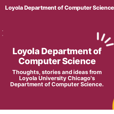
Loyola Department of Computer Science
Loyola Department of
Computer Science
Thoughts, stories and ideas from
Loyola University Chicago's
Department of Computer Science.