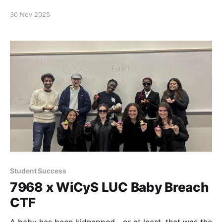
and cybersecurity challenges for a fun team-bonding
30 Nov 2025
event—axe throwing! Students spent the afternoon
building camaraderie, celebrating their hard work,
and even landing multiple bullseyes. These social
events help strengthen the scholar community and
provide valuable opportunities
Student Success
7968 x WiCyS LUC Baby Breach
CTF