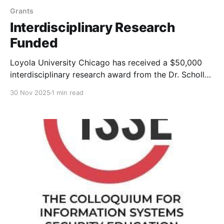
Grants
Interdisciplinary Research
Funded
Loyola University Chicago has received a $50,000
interdisciplinary research award from the Dr. Scholl
Foundation to investigate "Misinformation and Scams
30 Nov 2025
1 min read
on Social Media"