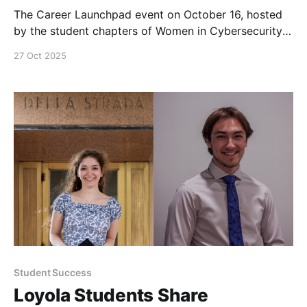
The Career Launchpad event on October 16, hosted
by the student chapters of Women in Cybersecurity
and Women in Computer Science, was a success with
27 Oct 2025
over 50 student attendees and over 15 industry
professionals (most of them alumni).
Student Success
Loyola Students Share