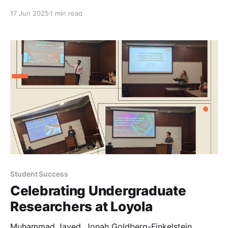
17 Jun 2025
1 min read
Student Success
Celebrating Undergraduate
Researchers at Loyola
Muhammad Javed, Jonah Goldberg-Finkelstein,