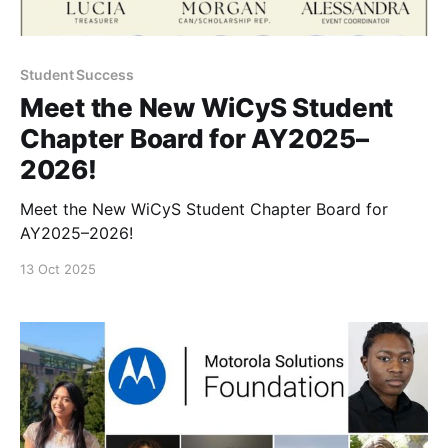
Student Success
Meet the New WiCyS Student
Chapter Board for AY2025–
2026!
Meet the New WiCyS Student Chapter Board for
AY2025–2026!
13 Oct 2025