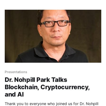
Presentations
Dr. Nohpill Park Talks
Blockchain, Cryptocurrency,
and AI
Thank you to everyone who joined us for Dr. Nohpill