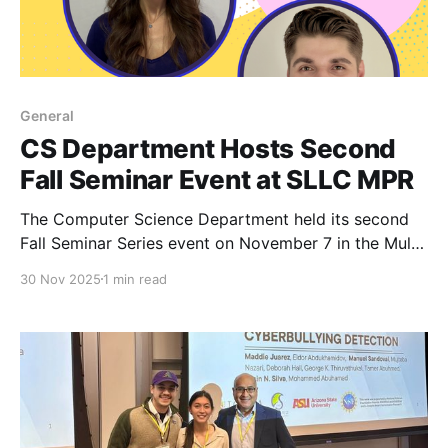
General
CS Department Hosts Second
Fall Seminar Event at SLLC MPR
The Computer Science Department held its second
Fall Seminar Series event on November 7 in the Multi-
Purpose Room of the Simpson Living-Learning
30 Nov 2025
1 min read
Center, drawing another strong turnout from students
and faculty.