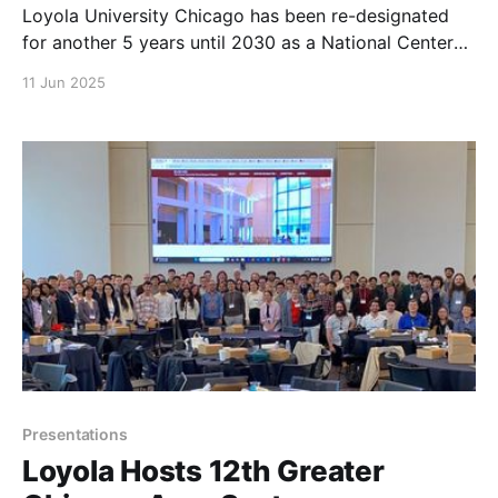
Loyola University Chicago has been re-designated
for another 5 years until 2030 as a National Center
of Academic Excellence in Cyber Defense.
11 Jun 2025
Presentations
Loyola Hosts 12th Greater