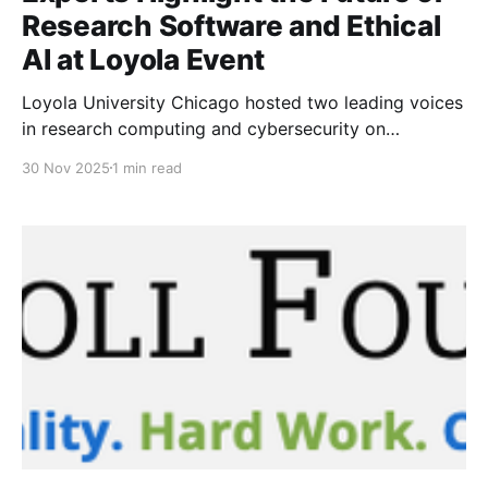
Research Software and Ethical
AI at Loyola Event
Loyola University Chicago hosted two leading voices
in research computing and cybersecurity on
November 21 in the Simpson Living-Learning Center’s
30 Nov 2025
1 min read
Multi-Purpose Room.