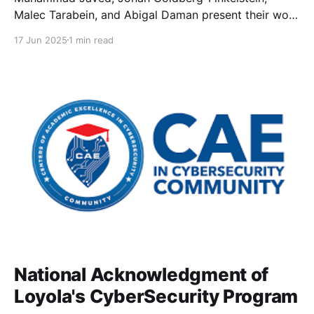
Malec Tarabein, and Abigal Daman present their work
as part of the 2025 Undergraduate Summer
17 Jun 2025
1 min read
Research Experience (USRE).
National Acknowledgment of
Loyola's CyberSecurity Program