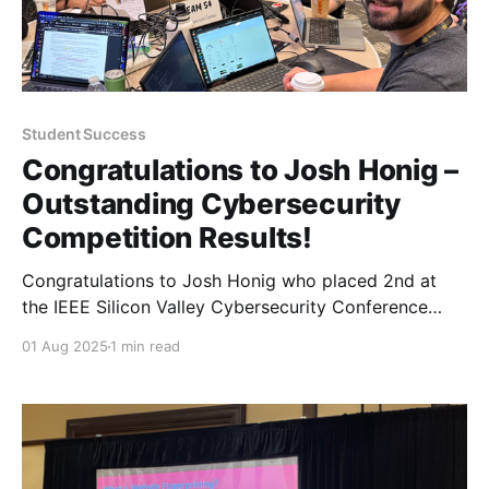
Student Success
Congratulations to Josh Honig –
Outstanding Cybersecurity
Competition Results!
Congratulations to Josh Honig who placed 2nd at
the IEEE Silicon Valley Cybersecurity Conference
metaCTF and 1st at the AdobeCTF competitions this
01 Aug 2025
1 min read
past June.