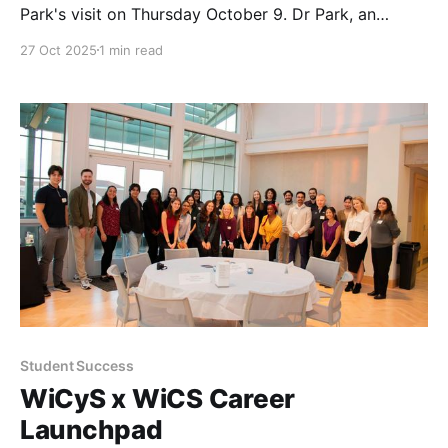
Park's visit on Thursday October 9. Dr Park, an
Associate Professor in the Computer Science
27 Oct 2025
1 min read
Department at Oklahoma State University, gave a
talk on blockchain, cryptocurrency, and AI to our
students.
Student Success
WiCyS x WiCS Career
Launchpad