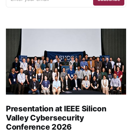
Presentation at IEEE Silicon
Valley Cybersecurity
Conference 2026