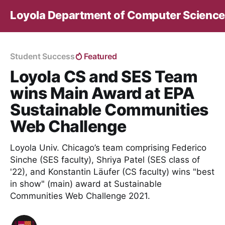
Loyola Department of Computer Science
Student Success
Featured
Loyola CS and SES Team
wins Main Award at EPA
Sustainable Communities
Web Challenge
Loyola Univ. Chicago’s team comprising Federico
Sinche (SES faculty), Shriya Patel (SES class of
'22), and Konstantin Läufer (CS faculty) wins "best
in show" (main) award at Sustainable
Communities Web Challenge 2021.