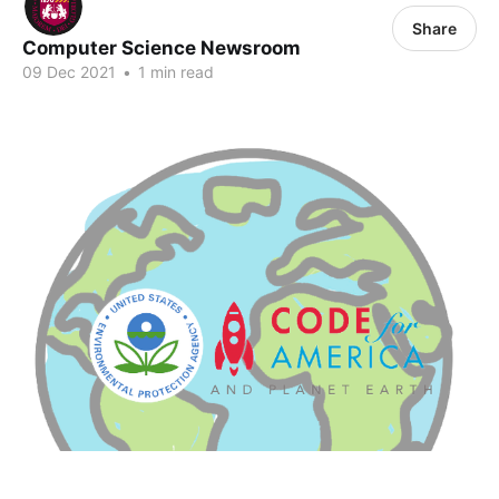
Share
Computer Science Newsroom
09 Dec 2021
•
1 min read