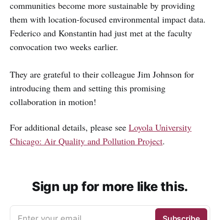
communities become more sustainable by providing
them with location-focused environmental impact data.
Federico and Konstantin had just met at the faculty
convocation two weeks earlier.
They are grateful to their colleague Jim Johnson for
introducing them and setting this promising
collaboration in motion!
For additional details, please see
Loyola University
Chicago: Air Quality and Pollution Project
.
Sign up for more like this.
Enter your email
Subscribe