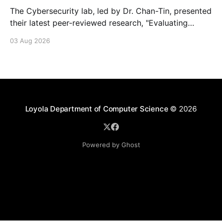
The Cybersecurity lab, led by Dr. Chan-Tin, presented
their latest peer-reviewed research, "Evaluating
Website Fingerprinting Resistance Under VPN
03 Aug 2026
Tunneling."
Loyola Department of Computer Science
© 2026
Powered by Ghost