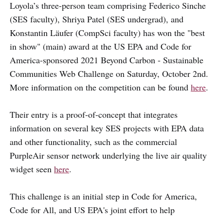
Loyola’s three-person team comprising Federico Sinche
(SES faculty), Shriya Patel (SES undergrad), and
Konstantin Läufer (CompSci faculty) has won the "best
in show" (main) award at the US EPA and Code for
America-sponsored 2021 Beyond Carbon - Sustainable
Communities Web Challenge on Saturday, October 2nd.
More information on the competition can be found
here
.
Their entry is a proof-of-concept that integrates
information on several key SES projects with EPA data
and other functionality, such as the commercial
PurpleAir sensor network underlying the live air quality
widget seen
here
.
This challenge is an initial step in Code for America,
Code for All, and US EPA's joint effort to help